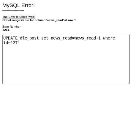
MySQL Error!
------------------------
The Error returned was:
Out of range value for column 'news_read' at row 1
Error Number:
1264